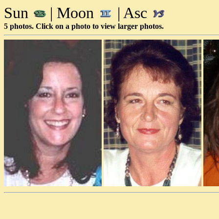
Sun
| Moon
| Asc
5 photos. Click on a photo to view larger photos.