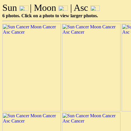
Sun
| Moon
| Asc
6 photos. Click on a photo to view larger photos.