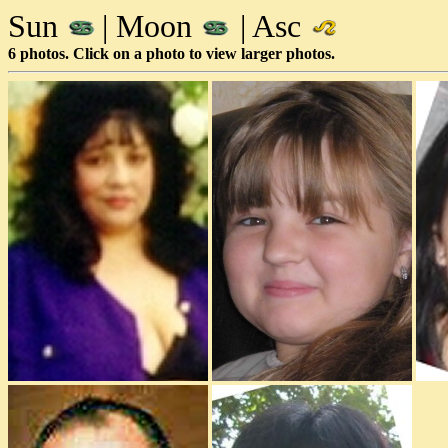
Sun
| Moon
| Asc
6 photos. Click on a photo to view larger photos.