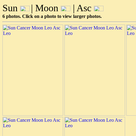
Sun
| Moon
| Asc
6 photos. Click on a photo to view larger photos.