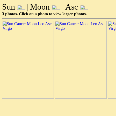
Sun
| Moon
| Asc
3 photos. Click on a photo to view larger photos.