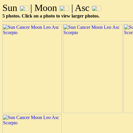
Sun
| Moon
| Asc
5 photos. Click on a photo to view larger photos.