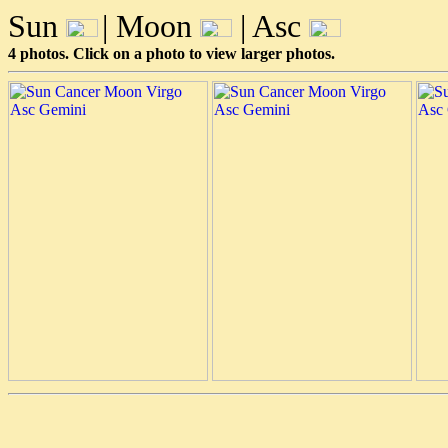
Sun
| Moon
| Asc
4 photos. Click on a photo to view larger photos.