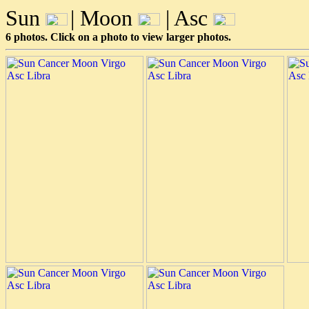
Sun
| Moon
| Asc
6 photos. Click on a photo to view larger photos.