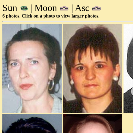
Sun
| Moon
| Asc
6 photos. Click on a photo to view larger photos.