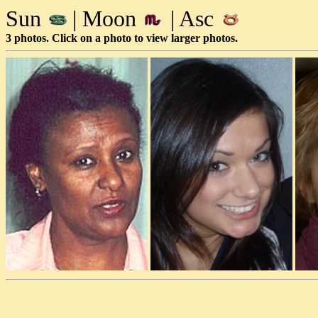
Sun
| Moon
| Asc
3 photos. Click on a photo to view larger photos.