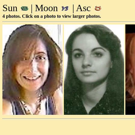
Sun
| Moon
| Asc
4 photos. Click on a photo to view larger photos.