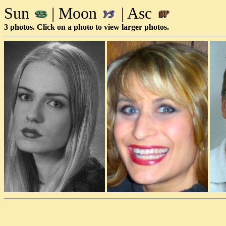
Sun
| Moon
| Asc
3 photos. Click on a photo to view larger photos.