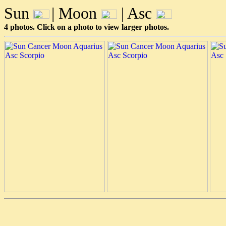
Sun
| Moon
| Asc
4 photos. Click on a photo to view larger photos.