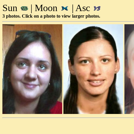
Sun
| Moon
| Asc
3 photos. Click on a photo to view larger photos.