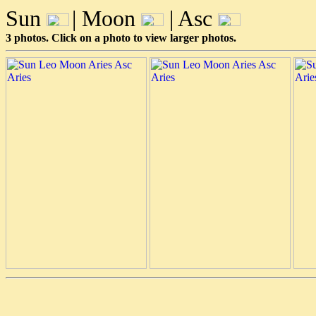
Sun
| Moon
| Asc
3 photos. Click on a photo to view larger photos.