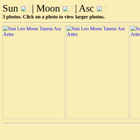
Sun
| Moon
| Asc
3 photos. Click on a photo to view larger photos.