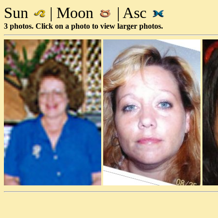
Sun
| Moon
| Asc
3 photos. Click on a photo to view larger photos.