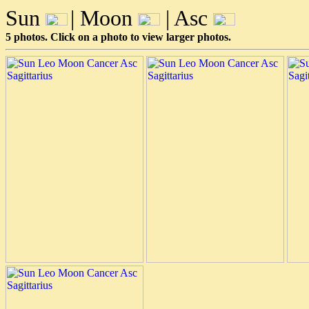
Sun
| Moon
| Asc
5 photos. Click on a photo to view larger photos.