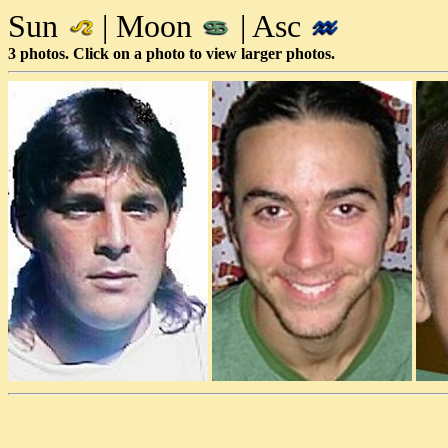
Sun
| Moon
| Asc
3 photos. Click on a photo to view larger photos.