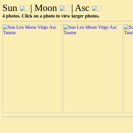
Sun
| Moon
| Asc
4 photos. Click on a photo to view larger photos.