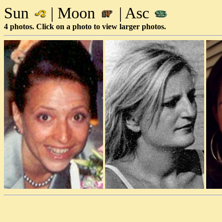
Sun
| Moon
| Asc
4 photos. Click on a photo to view larger photos.