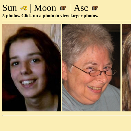
Sun
| Moon
| Asc
5 photos. Click on a photo to view larger photos.