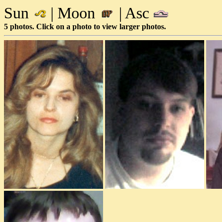
Sun
| Moon
| Asc
5 photos. Click on a photo to view larger photos.