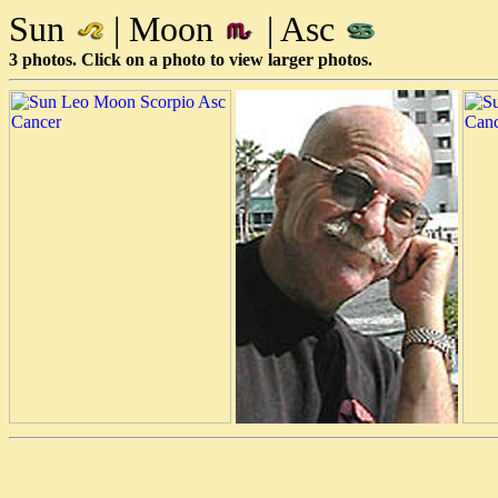
Sun
| Moon
| Asc
3 photos. Click on a photo to view larger photos.