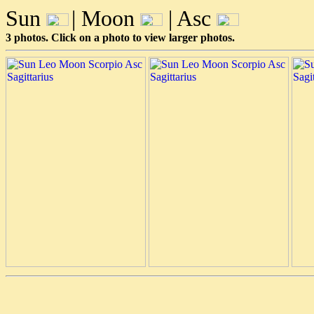
Sun
| Moon
| Asc
3 photos. Click on a photo to view larger photos.