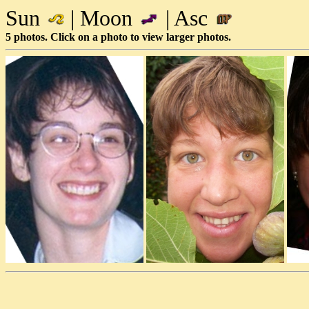
Sun
| Moon
| Asc
5 photos. Click on a photo to view larger photos.