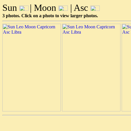
Sun
| Moon
| Asc
3 photos. Click on a photo to view larger photos.