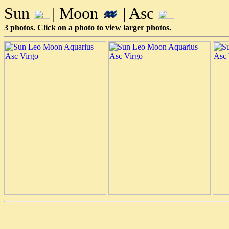
Sun
| Moon
| Asc
3 photos. Click on a photo to view larger photos.