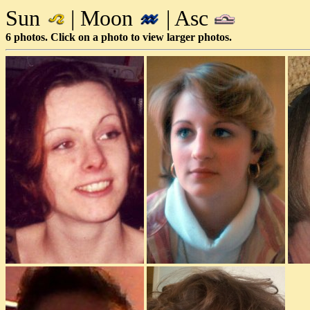
Sun
| Moon
| Asc
6 photos. Click on a photo to view larger photos.