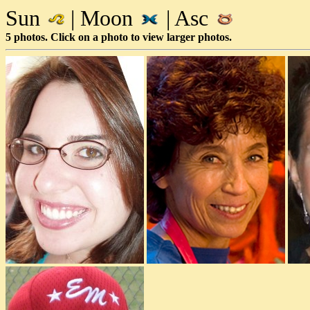
Sun
| Moon
| Asc
5 photos. Click on a photo to view larger photos.