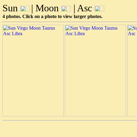
Sun
| Moon
| Asc
4 photos. Click on a photo to view larger photos.