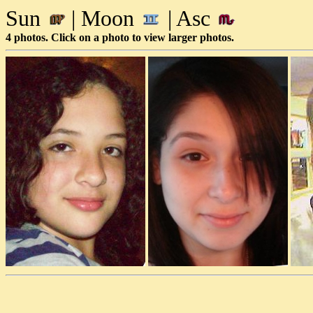
Sun
| Moon
| Asc
4 photos. Click on a photo to view larger photos.