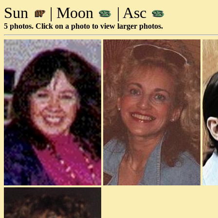
Sun
| Moon
| Asc
5 photos. Click on a photo to view larger photos.