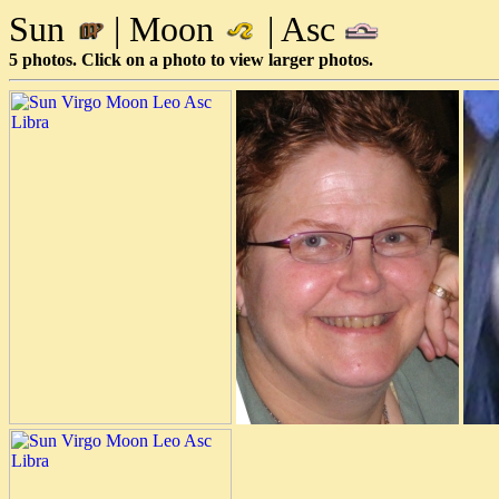
Sun
| Moon
| Asc
5 photos. Click on a photo to view larger photos.