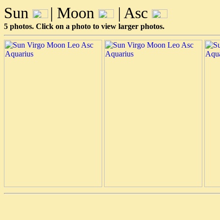
Sun
| Moon
| Asc
5 photos. Click on a photo to view larger photos.