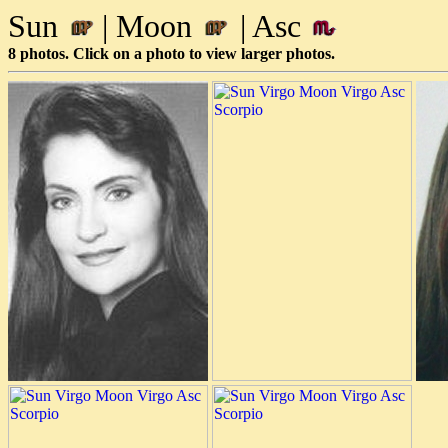
Sun
| Moon
| Asc
8 photos. Click on a photo to view larger photos.