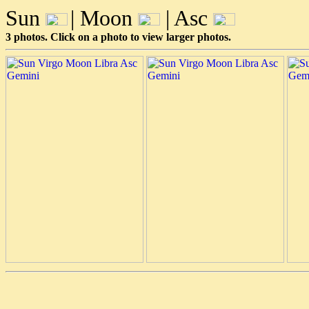
Sun
| Moon
| Asc
3 photos. Click on a photo to view larger photos.