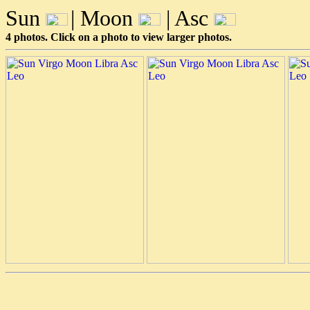
Sun
| Moon
| Asc
4 photos. Click on a photo to view larger photos.