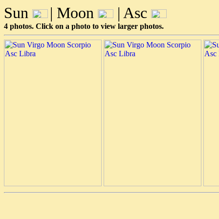
Sun
| Moon
| Asc
4 photos. Click on a photo to view larger photos.