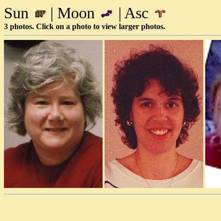
Sun
| Moon
| Asc
3 photos. Click on a photo to view larger photos.