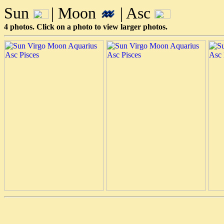
Sun
| Moon
| Asc
4 photos. Click on a photo to view larger photos.