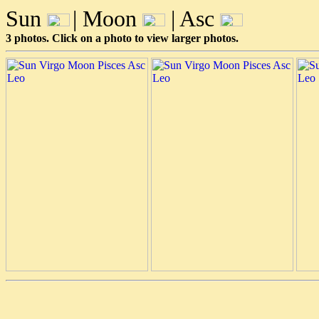
Sun
| Moon
| Asc
3 photos. Click on a photo to view larger photos.