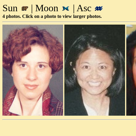
Sun
| Moon
| Asc
4 photos. Click on a photo to view larger photos.