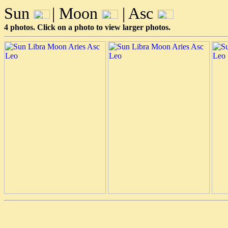
Sun
| Moon
| Asc
4 photos. Click on a photo to view larger photos.