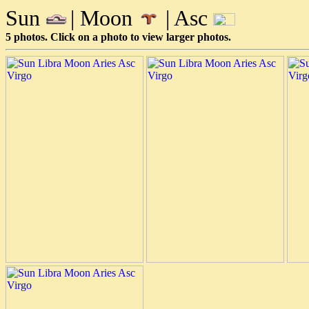
Sun
| Moon
| Asc
5 photos. Click on a photo to view larger photos.