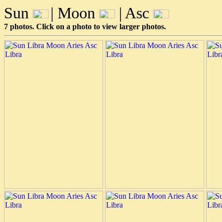
Sun
| Moon
| Asc
7 photos. Click on a photo to view larger photos.