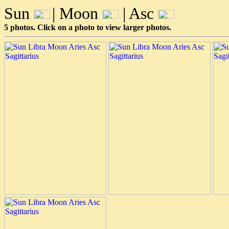
Sun
| Moon
| Asc
5 photos. Click on a photo to view larger photos.