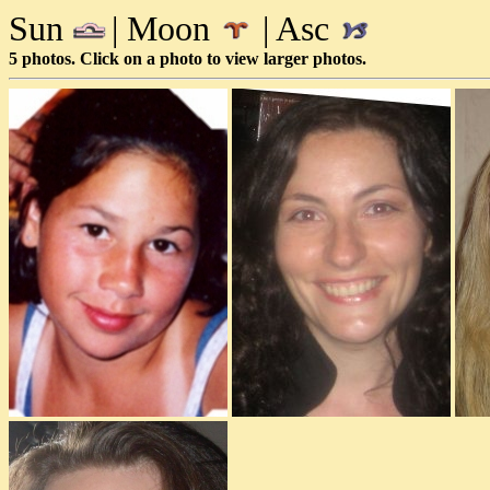
Sun
| Moon
| Asc
5 photos. Click on a photo to view larger photos.