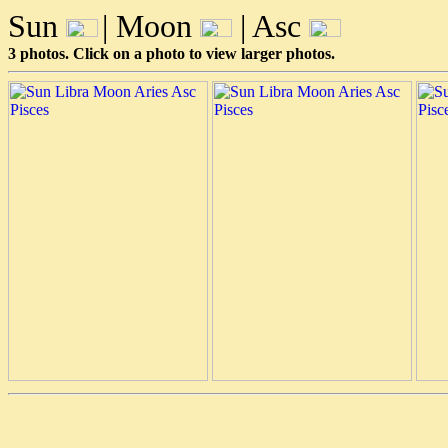
Sun
| Moon
| Asc
3 photos. Click on a photo to view larger photos.