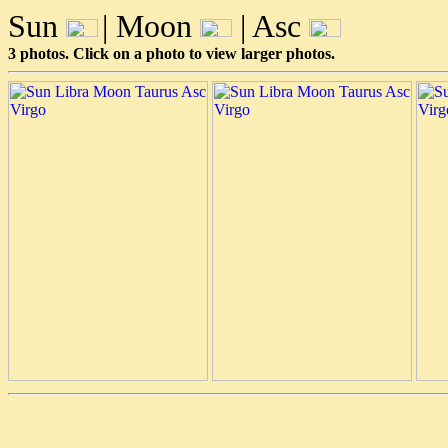
Sun
| Moon
| Asc
3 photos. Click on a photo to view larger photos.